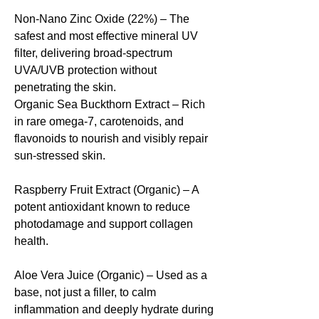
Non-Nano Zinc Oxide (22%) – The
safest and most effective mineral UV
filter, delivering broad-spectrum
UVA/UVB protection without
penetrating the skin.
Organic Sea Buckthorn Extract – Rich
in rare omega-7, carotenoids, and
flavonoids to nourish and visibly repair
sun-stressed skin.
Raspberry Fruit Extract (Organic) – A
potent antioxidant known to reduce
photodamage and support collagen
health.
Aloe Vera Juice (Organic) – Used as a
base, not just a filler, to calm
inflammation and deeply hydrate during