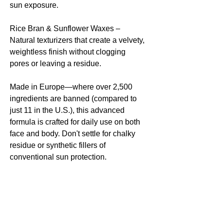
sun exposure.
Rice Bran & Sunflower Waxes –
Natural texturizers that create a velvety,
weightless finish without clogging
pores or leaving a residue.
Made in Europe—where over 2,500
ingredients are banned (compared to
just 11 in the U.S.), this advanced
formula is crafted for daily use on both
face and body. Don't settle for chalky
residue or synthetic fillers of
conventional sun protection.
Please Note: This product is a
suncream not a sunscreen. It's not
designed to keep you from a sunburn,
rather its designed for to protect from