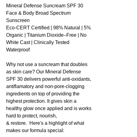
Mineral Defense Suncream SPF 30
Face & Body Broad Spectrum
Sunscreen
Eco-CERT Certified | 98% Natural | 5%
Organic | Titanium Dioxide–Free | No
White Cast | Clinically Tested
Waterproof
Why not use a suncream that doubles
as skin care? Our Mineral Defense
SPF 30 delivers powerful anti-oxidants,
antiflamatory and non-pore-clogging
ingredients on top of providing the
highest protection. It gives skin a
healthy glow once applied and is works
hard to protect, nourish,
& restore. Here's a highlight of what
makes our formula special: