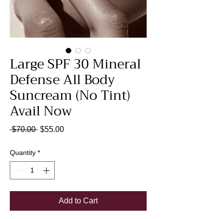
Large SPF 30 Mineral
Defense All Body
Suncream (No Tint)
Avail Now
Regular
Sale
 $70.00 
$55.00
Price
Price
Quantity
*
Add to Cart